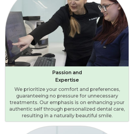
Passion and
Expertise
We prioritize your comfort and preferences,
guaranteeing no pressure for unnecessary
treatments. Our emphasis is on enhancing your
authentic self through personalized dental care,
resulting in a naturally beautiful smile.