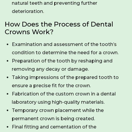
natural teeth and preventing further
deterioration.
How Does the Process of Dental
Crowns Work?
Examination and assessment of the tooth’s
condition to determine the need for a crown.
Preparation of the tooth by reshaping and
removing any decay or damage.
Taking impressions of the prepared tooth to
ensure a precise fit for the crown.
Fabrication of the custom crown in a dental
laboratory using high-quality materials.
Temporary crown placement while the
permanent crown is being created.
Final fitting and cementation of the