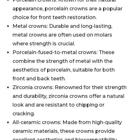
appearance, porcelain crowns are a popular
choice for front teeth restoration.
Metal crowns: Durable and long-lasting,
metal crowns are often used on molars
where strength is crucial.
Porcelain-fused-to-metal crowns: These
combine the strength of metal with the
aesthetics of porcelain, suitable for both
front and back teeth.
Zirconia crowns: Renowned for their strength
and durability, zirconia crowns offer a natural
look and are resistant to chipping or
cracking.
All-ceramic crowns: Made from high-quality
ceramic materials, these crowns provide
excellent aesthetics and biocompatibility,