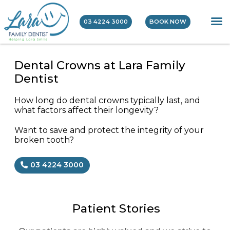
03 4224 3000
BOOK NOW
Dental Crowns at Lara Family
Dentist
How long do dental crowns typically last, and
what factors affect their longevity?
Want to save and protect the integrity of your
broken tooth?
03 4224 3000
Patient Stories