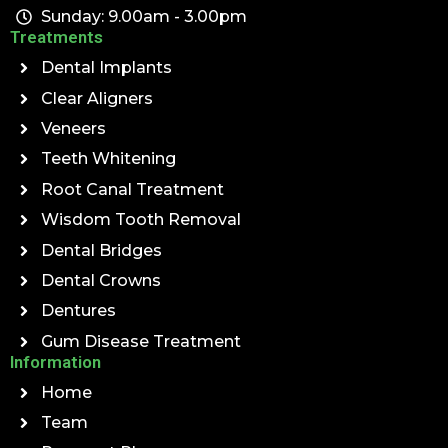
Sunday: 9.00am - 3.00pm
Treatments
Dental Implants
Clear Aligners
Veneers
Teeth Whitening
Root Canal Treatment
Wisdom Tooth Removal
Dental Bridges
Dental Crowns
Dentures
Gum Disease Treatment
Information
Home
Team