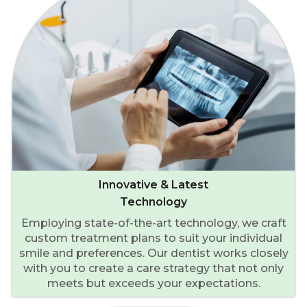
Innovative & Latest
Technology
Employing state-of-the-art technology, we craft
custom treatment plans to suit your individual
smile and preferences. Our dentist works closely
with you to create a care strategy that not only
meets but exceeds your expectations.