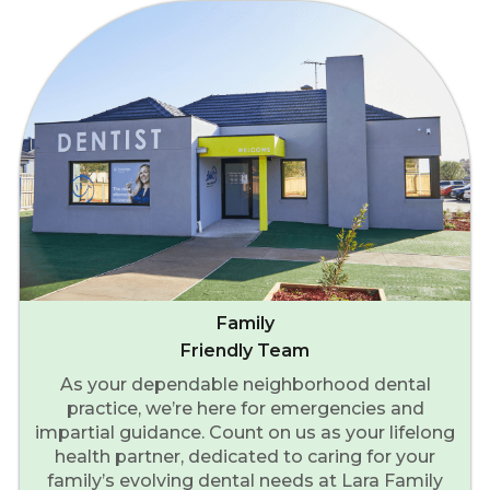
Family
Friendly Team
As your dependable neighborhood dental
practice, we’re here for emergencies and
impartial guidance. Count on us as your lifelong
health partner, dedicated to caring for your
family’s evolving dental needs at Lara Family