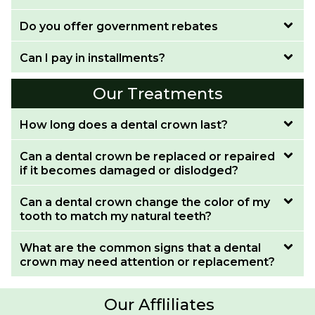
Do you offer government rebates
Can I pay in installments?
Our Treatments
How long does a dental crown last?
Can a dental crown be replaced or repaired
if it becomes damaged or dislodged?
Can a dental crown change the color of my
tooth to match my natural teeth?
What are the common signs that a dental
crown may need attention or replacement?
Our Affliliates