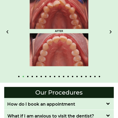
Our Procedures
How do I book an appointment
What if I am anxious to visit the dentist?