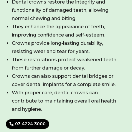
Dental crowns restore the integrity and
functionality of damaged teeth, allowing
normal chewing and biting.
They enhance the appearance of teeth,
improving confidence and self-esteem.
Crowns provide long-lasting durability,
resisting wear and tear for years.
These restorations protect weakened teeth
from further damage or decay.
Crowns can also support dental bridges or
cover dental implants for a complete smile.
With proper care, dental crowns can
contribute to maintaining overall oral health
and hygiene.
03 4224 3000