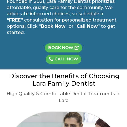
Founded in 2021, Lara Family Dentist prioritizes
affordable, quality care for the community. We
advocate informed choices, so schedule a
“FREE”
consultation for personalized treatment
options. Click “
Book Now
” or “
Call Now
” to get
started.
BOOK NOW
CALL NOW
Discover the Benefits of Choosing
Lara Family Dentist
High Quality & Comfortable Dental Treatments In
Lara