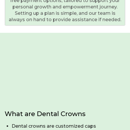
free payment options, tailored to support your
personal growth and empowerment journey.
Setting up a plan is simple, and our team is
always on hand to provide assistance if needed.
What are Dental Crowns
Dental crowns are customized caps