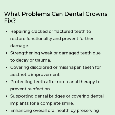
What Problems Can Dental Crowns
Fix?
Repairing cracked or fractured teeth to
restore functionality and prevent further
damage.
Strengthening weak or damaged teeth due
to decay or trauma.
Covering discolored or misshapen teeth for
aesthetic improvement.
Protecting teeth after root canal therapy to
prevent reinfection.
Supporting dental bridges or covering dental
implants for a complete smile.
Enhancing overall oral health by preserving