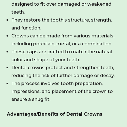
designed to fit over damaged or weakened
teeth.
They restore the tooth’s structure, strength,
and function.
Crowns can be made from various materials,
including porcelain, metal, or a combination.
These caps are crafted to match the natural
color and shape of your teeth.
Dental crowns protect and strengthen teeth,
reducing the risk of further damage or decay.
The process involves tooth preparation,
impressions, and placement of the crown to
ensure a snug fit.
Advantages/Benefits of Dental Crowns