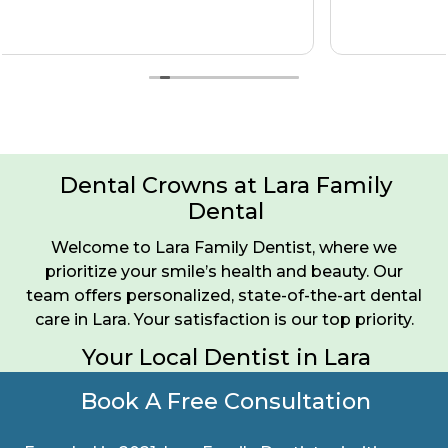
Dental Crowns at Lara Family
Dental
Welcome to Lara Family Dentist, where we
prioritize your smile’s health and beauty. Our
team offers personalized, state-of-the-art dental
care in Lara. Your satisfaction is our top priority.
Your Local Dentist in Lara
Book A Free Consultation