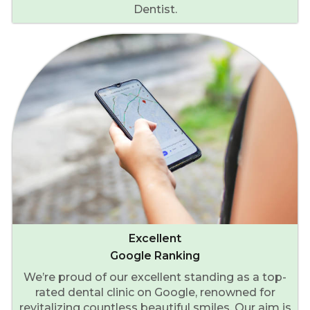
Dentist.
Excellent
Google Ranking
We’re proud of our excellent standing as a top-
rated dental clinic on Google, renowned for
revitalizing countless beautiful smiles. Our aim is