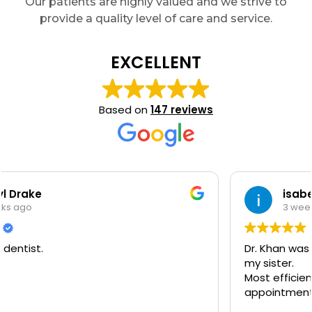
Our patients are highly valued and we strive to
provide a quality level of care and service.
EXCELLENT
Based on
147 reviews
isabella bloem
3 weeks ago
Dr. Khan was so accommodating towards me and
my sister.
Most efficient and comfortable dentist
appointment I have had in years.