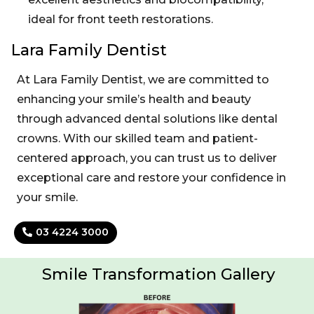
ideal for front teeth restorations.
Lara Family Dentist
At Lara Family Dentist, we are committed to
enhancing your smile’s health and beauty
through advanced dental solutions like dental
crowns. With our skilled team and patient-
centered approach, you can trust us to deliver
exceptional care and restore your confidence in
your smile.
03 4224 3000
Smile Transformation Gallery