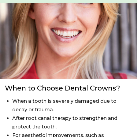
When to Choose Dental Crowns?
When a tooth is severely damaged due to
decay or trauma.
After root canal therapy to strengthen and
protect the tooth.
For aesthetic improvements, such as