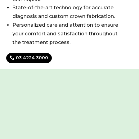
State-of-the-art technology for accurate
diagnosis and custom crown fabrication.
Personalized care and attention to ensure
your comfort and satisfaction throughout
the treatment process.
03 4224 3000