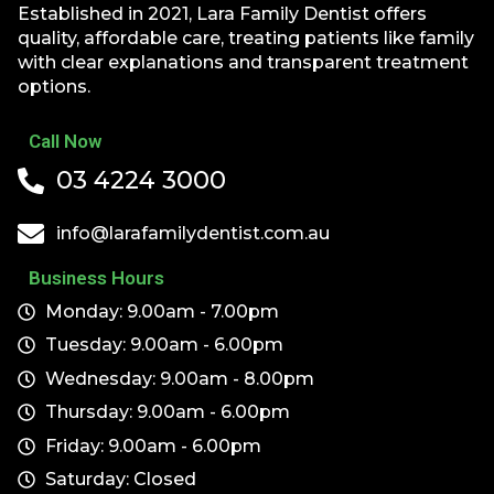
Established in 2021, Lara Family Dentist offers
quality, affordable care, treating patients like family
with clear explanations and transparent treatment
options.
Call Now
03 4224 3000
info@larafamilydentist.com.au
Business Hours
Monday: 9.00am - 7.00pm
Tuesday: 9.00am - 6.00pm
Wednesday: 9.00am - 8.00pm
Thursday: 9.00am - 6.00pm
Friday: 9.00am - 6.00pm
Saturday: Closed