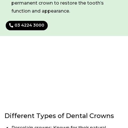
permanent crown to restore the tooth’s
function and appearance.
03 4224 3000
Different Types of Dental Crowns
Porcelain crowns: Known for their natural