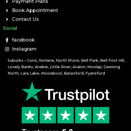
Payment Plans
Book Appointment
Contact Us
Social
facebook
Instagram
Suburbs – Corio, Norlane, North Shore, Bell Park, Bell Post Hill,
Lovely Banks, Anakie, Little River, Avalon, Moolap, Geelong
North, Lara Lake, Moorabool, Batesford, Fyansford