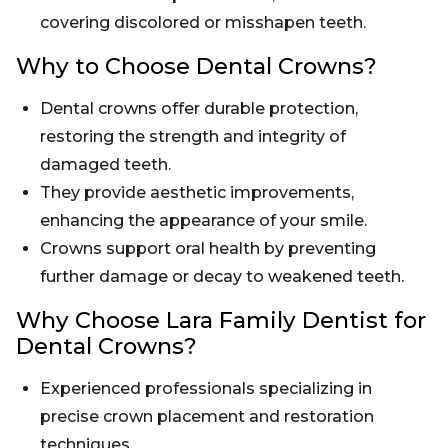
covering discolored or misshapen teeth.
Why to Choose Dental Crowns?
Dental crowns offer durable protection,
restoring the strength and integrity of
damaged teeth.
They provide aesthetic improvements,
enhancing the appearance of your smile.
Crowns support oral health by preventing
further damage or decay to weakened teeth.
Why Choose Lara Family Dentist for
Dental Crowns?
Experienced professionals specializing in
precise crown placement and restoration
techniques.