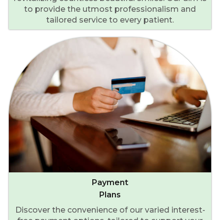
to provide the utmost professionalism and
tailored service to every patient.
Payment
Plans
Discover the convenience of our varied interest-